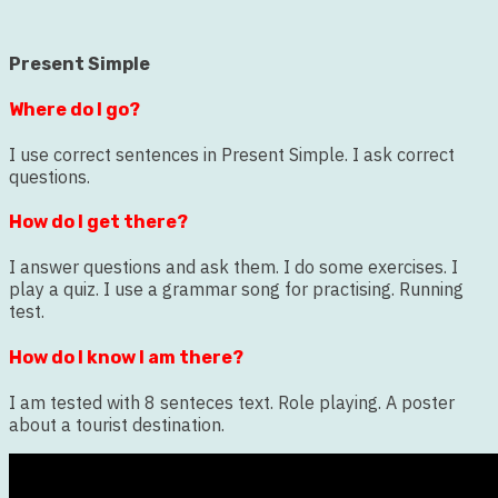
Present Simple
Where do I go?
I use correct sentences in Present Simple. I ask correct
questions.
How do I get there?
I answer questions and ask them. I do some exercises. I
play a quiz. I use a grammar song for practising. Running
test.
How do I know I am there?
I am tested with 8 senteces text. Role playing. A poster
about a tourist destination.