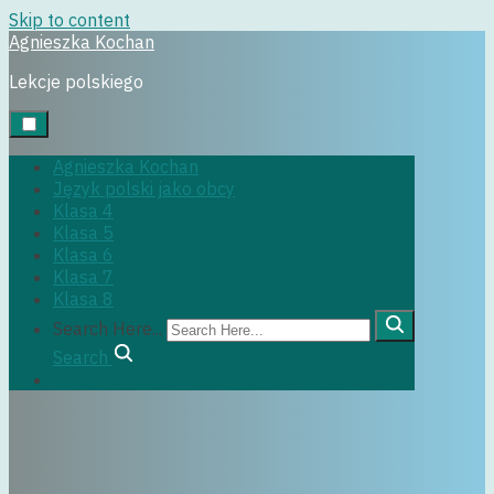
Skip to content
Agnieszka Kochan
Uncategorized
Lekcje polskiego
4 września, 2018
Agnieszka Kochan
Język polski jako obcy
Klasa 4
Klasa 5
Klasa 6
Klasa 7
Klasa 8
Search Here...
Search