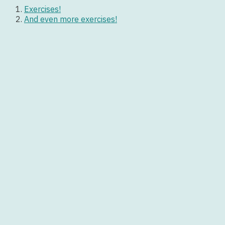
Exercises!
And even more exercises!
Let’s have fun!
Feel by Robbie Williams
Friday I’m in Love by The Cure
Lucky by Britney Spears
Worksheet:
simple-present
Posts navigation
<
Past Simple Games
I spent my holidays in… It was great! Past Simple
>