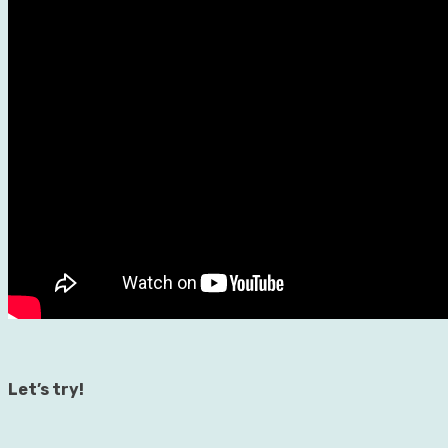
Let’s try!