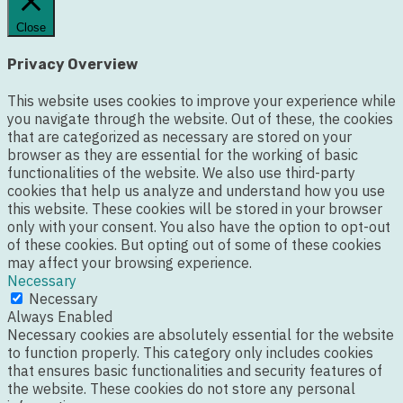
Close
Privacy Overview
This website uses cookies to improve your experience while
you navigate through the website. Out of these, the cookies
that are categorized as necessary are stored on your
browser as they are essential for the working of basic
functionalities of the website. We also use third-party
cookies that help us analyze and understand how you use
this website. These cookies will be stored in your browser
only with your consent. You also have the option to opt-out
of these cookies. But opting out of some of these cookies
may affect your browsing experience.
Necessary
Necessary
Always Enabled
Necessary cookies are absolutely essential for the website
to function properly. This category only includes cookies
that ensures basic functionalities and security features of
the website. These cookies do not store any personal