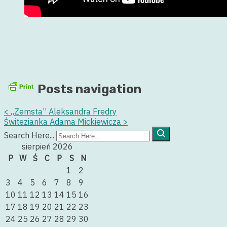
Posts navigation
<
„Zemsta” Aleksandra Fredry
Świtezianka Adama Mickiewicza
>
Search Here...
sierpień 2026
P
W
Ś
C
P
S
N
1
2
3
4
5
6
7
8
9
10
11
12
13
14
15
16
17
18
19
20
21
22
23
24
25
26
27
28
29
30