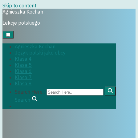
Skip to content
Agnieszka Kochan
klasa6
Lekcje polskiego
Agnieszka Kochan
Język polski jako obcy
29 czerwca, 2022
Klasa 4
Klasa 5
Klasa 6
Klasa 7
Klasa 8
Search Here...
Search