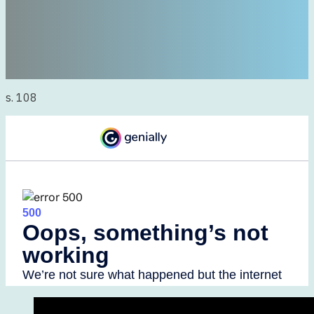
s. 108