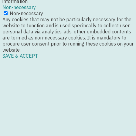
information.
Non-necessary
Non-necessary
Any cookies that may not be particularly necessary for the
website to function and is used specifically to collect user
personal data via analytics, ads, other embedded contents
are termed as non-necessary cookies. It is mandatory to
procure user consent prior to running these cookies on your
website.
SAVE & ACCEPT