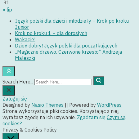
31
« lip
Język polski dla dzieci i młodzieży – Krok po kroku
Junior
Krok po kroku 1 – dla dorosłych
Wakacje!
Dzień dobry! Język polski dla początkujących
„Magiczne drzewo. Czerwone krzesło” Andrzeja
Maleszki
Search Here...
Zaloguj się
Designed by
Nasio Themes
||
Powered by
WordPress
Strona wykorzystuje pliki cookies. Korzystając z niej,
wyrażasz zgodę na ich używanie.
Zgadzam się
Czym są
cookies?
Privacy & Cookies Policy