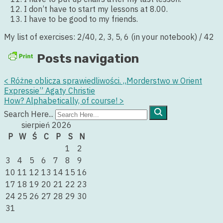
I don’t have to start my lessons at 8.00.
I have to be good to my friends.
My list of exercises: 2/40, 2, 3, 5, 6 (in your notebook) / 42
Posts navigation
<
Różne oblicza sprawiedliwości. „Morderstwo w Orient
Expressie” Agaty Christie
How? Alphabetically, of course!
>
Search Here...
sierpień 2026
P
W
Ś
C
P
S
N
1
2
3
4
5
6
7
8
9
10
11
12
13
14
15
16
17
18
19
20
21
22
23
24
25
26
27
28
29
30
31
« lip