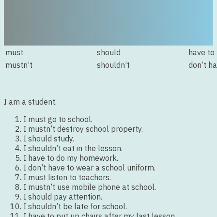
must
should
have to
mustn’t
shouldn’t
don’t ha
I am a student.
I must go to school.
I mustn’t destroy school property.
I should study.
I shouldn’t eat in the lesson.
I have to do my homework.
I don’t have to wear a school uniform.
I must listen to teachers.
I mustn’t use mobile phone at school.
I should pay attention.
I shouldn’t be late for school.
I have to put up chairs after my last lesson.