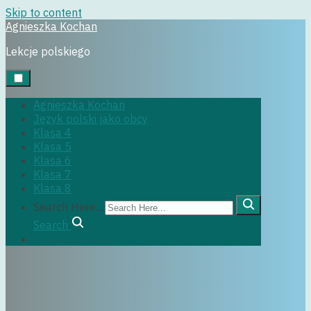
Skip to content
Agnieszka Kochan
Uncategorized
Lekcje polskiego
14 grudnia, 2017
Agnieszka Kochan
Język polski jako obcy
Klasa 4
Klasa 5
Klasa 6
Klasa 7
Klasa 8
Search Here...
Search